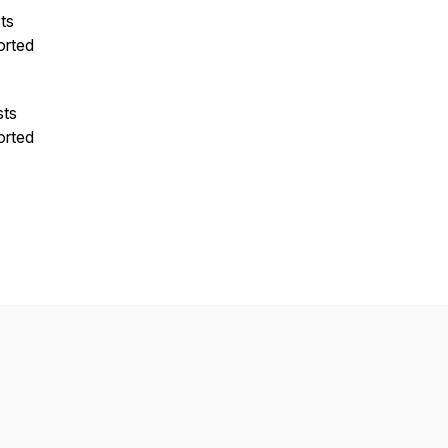
ts
orted
sts
orted