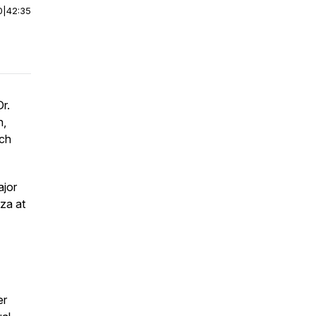
0
|
42:35
r.
n,
rch
ajor
za at
er