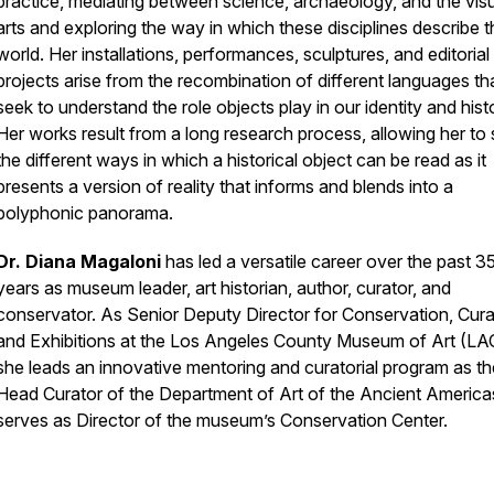
practice, mediating between science, archaeology, and the vis
arts and exploring the way in which these disciplines describe t
world. Her installations, performances, sculptures, and editorial
projects arise from the recombination of different languages th
seek to understand the role objects play in our identity and hist
Her works result from a long research process, allowing her to
the different ways in which a historical object can be read as it
presents a version of reality that informs and blends into a
polyphonic panorama.
Dr. Diana Magaloni
has led a versatile career over the past 3
years as museum leader, art historian, author, curator, and
conservator. As Senior Deputy Director for Conservation, Curat
and Exhibitions at the Los Angeles County Museum of Art (L
she leads an innovative mentoring and curatorial program as th
Head Curator of the Department of Art of the Ancient America
serves as Director of the museum’s Conservation Center.