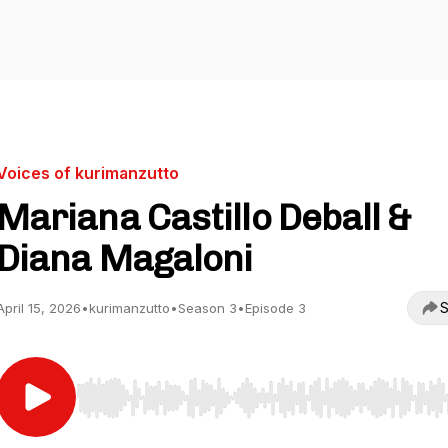
Voices of kurimanzutto
Mariana Castillo Deball &
Diana Magaloni
S
April 15, 2026
•
kurimanzutto
•
Season 3
•
Episode 3
Use Left/Right to seek, Home/End to jump to start o