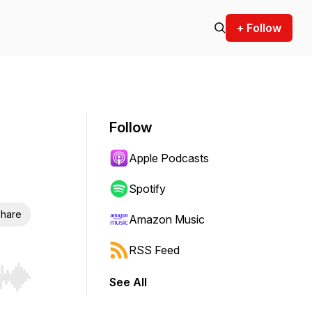
+ Follow
Follow
Apple Podcasts
Spotify
hare
Amazon Music
RSS Feed
See All
r end. Hold shift to jump forward or backward.