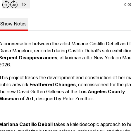
0:0
Show Notes
A conversation between the artist Mariana Castillo Deball and D
Diana Magaloni, recorded during Castillo Deball’s solo exhibitio
Serpent Disappearances
, at kurimanzutto New York on Ma
2026.
This project traces the development and construction of her m
public artwork
Feathered Changes
, commissioned for the pla
the new David Geffen Galleries at the
Los Angeles County
Museum of Art
, designed by Peter Zumthor.
Mariana Castillo Deball
takes a kaleidoscopic approach to h