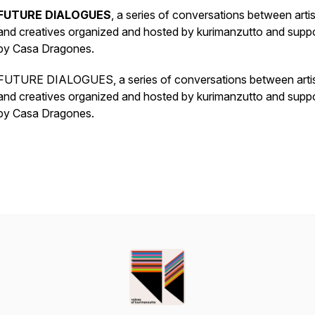
FUTURE DIALOGUES
, a series of conversations between artis
and creatives organized and hosted by kurimanzutto and supp
by Casa Dragones.
FUTURE DIALOGUES, a series of conversations between arti
and creatives organized and hosted by kurimanzutto and supp
by Casa Dragones.