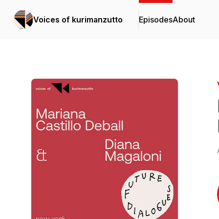
Voices of kurimanzutto
Episodes
About