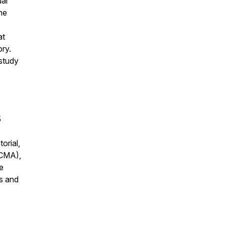
ual
he
at
ory.
 study
5
orial,
ACMA),
e
s and